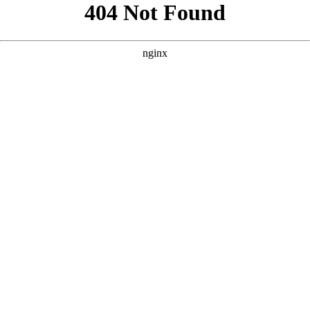
```html
```