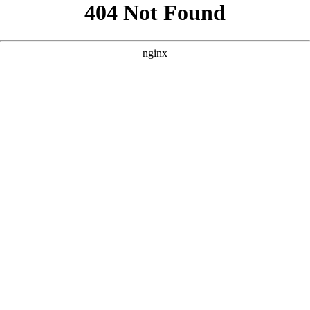
```html
```