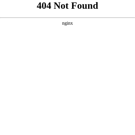
```html
```