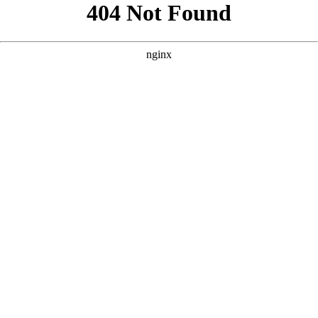
```html
```